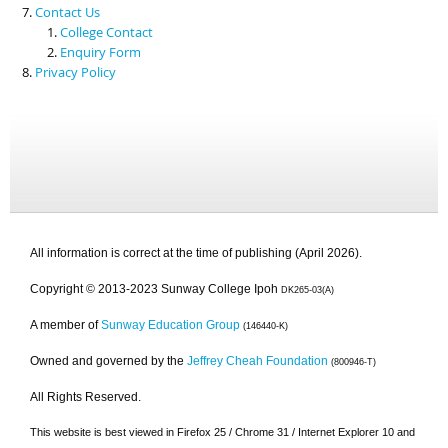
Contact Us
College Contact
Enquiry Form
Privacy Policy
All information is correct at the time of publishing (April 2026).
Copyright © 2013-2023 Sunway College Ipoh
DK265-03(A)
A member of
Sunway Education Group
(146440-K)
Owned and governed by the
Jeffrey Cheah Foundation
(800946-T)
All Rights Reserved.
This website is best viewed in Firefox 25 / Chrome 31 / Internet Explorer 10 and