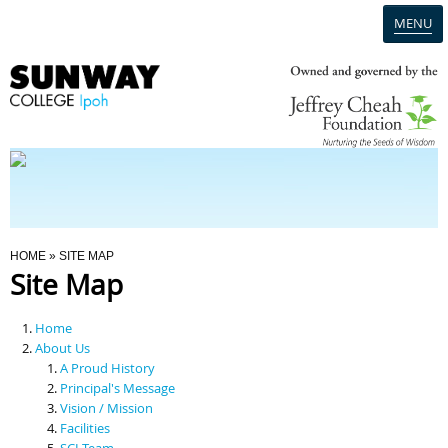
MENU
Home
Campus
Admission
You Are Here
HOME
» SITE MAP
Site Map
Programmes
Home
Scholarships & Financial Aid
About Us
A Proud History
Principal's Message
Contact Us
Vision / Mission
Facilities
SCI Team