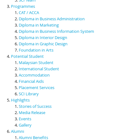
Programmes
CAT / ACCA
Diploma in Business Administration
Diploma in Marketing
Diploma in Business Information System
Diploma in Interior Design
Diploma in Graphic Design
Foundation in Arts
Potential Student
Malaysian Student
International Student
Accommodation
Financial Aids
Placement Services
SCI Library
Highlights
Stories of Success
Media Release
Events
Gallery
Alumni
Alumni Benefits