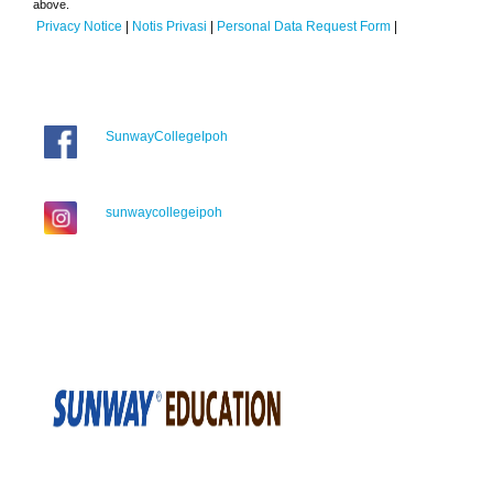
above.
Privacy Notice
|
Notis Privasi
|
Personal Data Request Form
|
SunwayCollegeIpoh
sunwaycollegeipoh