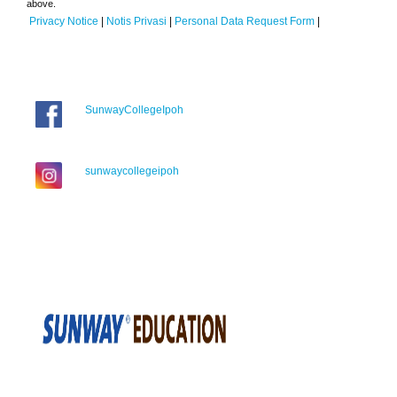
above.
Privacy Notice
|
Notis Privasi
|
Personal Data Request Form
|
SunwayCollegeIpoh
sunwaycollegeipoh