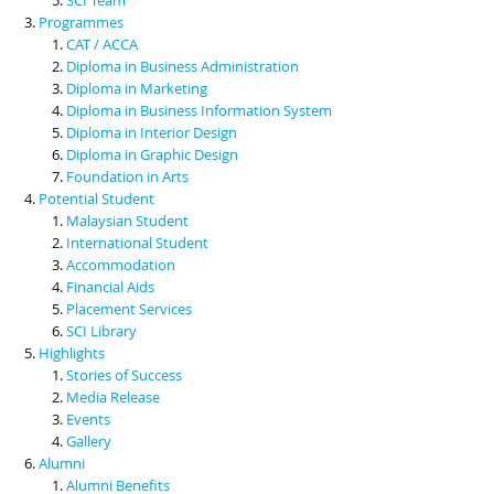
Programmes
CAT / ACCA
Diploma in Business Administration
Diploma in Marketing
Diploma in Business Information System
Diploma in Interior Design
Diploma in Graphic Design
Foundation in Arts
Potential Student
Malaysian Student
International Student
Accommodation
Financial Aids
Placement Services
SCI Library
Highlights
Stories of Success
Media Release
Events
Gallery
Alumni
Alumni Benefits