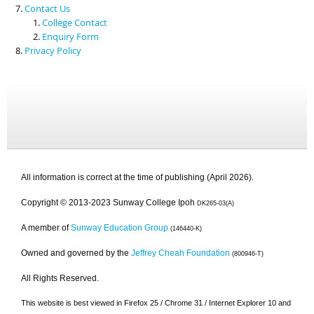
Contact Us
College Contact
Enquiry Form
Privacy Policy
All information is correct at the time of publishing (April 2026).
Copyright © 2013-2023 Sunway College Ipoh
DK265-03(A)
A member of
Sunway Education Group
(146440-K)
Owned and governed by the
Jeffrey Cheah Foundation
(800946-T)
All Rights Reserved.
This website is best viewed in Firefox 25 / Chrome 31 / Internet Explorer 10 and