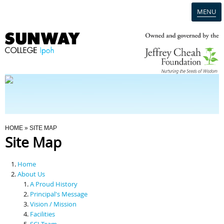
MENU
Home
Campus
Admission
You Are Here
HOME
» SITE MAP
Site Map
Programmes
Home
Scholarships & Financial Aid
About Us
A Proud History
Principal's Message
Contact Us
Vision / Mission
Facilities
SCI Team