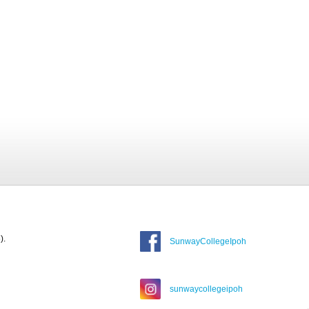
).
SunwayCollegeIpoh
sunwaycollegeipoh