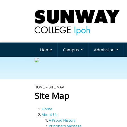
Home
Campus
Admission
You Are Here
HOME
» SITE MAP
Site Map
Home
About Us
A Proud History
Principal's Message