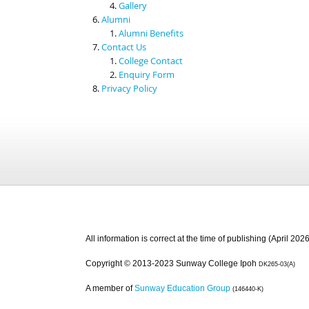
Gallery
Alumni
Alumni Benefits
Contact Us
College Contact
Enquiry Form
Privacy Policy
All information is correct at the time of publishing (April 2026
Copyright © 2013-2023 Sunway College Ipoh
DK265-03(A)
A member of
Sunway Education Group
(146440-K)