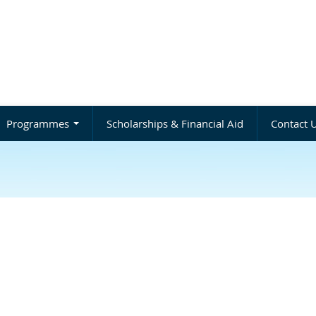
Programmes
Scholarships & Financial Aid
Contact 