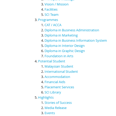
Vision / Mission
Facilities
SCI Team
Programmes
CAT / ACCA
Diploma in Business Administration
Diploma in Marketing
Diploma in Business Information System
Diploma in Interior Design
Diploma in Graphic Design
Foundation in Arts
Potential Student
Malaysian Student
International Student
Accommodation
Financial Aids
Placement Services
SCI Library
Highlights
Stories of Success
Media Release
Events