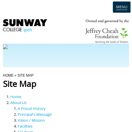
MENU
Home
Campus
Admission
You Are Here
HOME
» SITE MAP
Site Map
Programmes
Home
Scholarships & Financial Aid
About Us
A Proud History
Principal's Message
Contact Us
Vision / Mission
Facilities
SCI Team