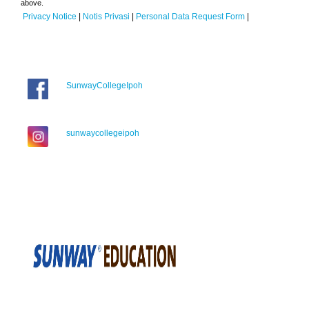
above.
Privacy Notice
|
Notis Privasi
|
Personal Data Request Form
|
SunwayCollegeIpoh
sunwaycollegeipoh