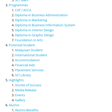
Programmes
CAT / ACCA
Diploma in Business Administration
Diploma in Marketing
Diploma in Business Information System
Diploma in Interior Design
Diploma in Graphic Design
Foundation in Arts
Potential Student
Malaysian Student
International Student
Accommodation
Financial Aids
Placement Services
SCI Library
Highlights
Stories of Success
Media Release
Events
Gallery
Alumni
Alumni Benefits