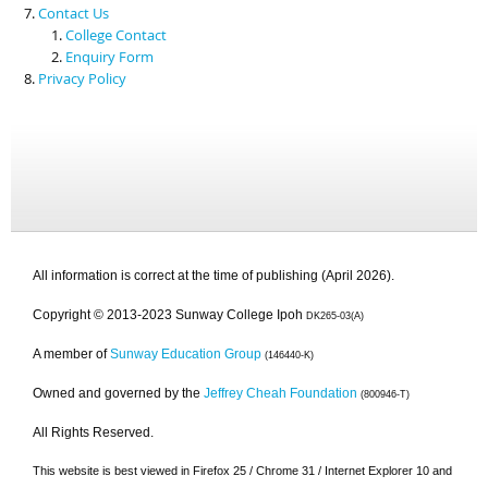
Contact Us
College Contact
Enquiry Form
Privacy Policy
All information is correct at the time of publishing (April 2026).
Copyright © 2013-2023 Sunway College Ipoh
DK265-03(A)
A member of
Sunway Education Group
(146440-K)
Owned and governed by the
Jeffrey Cheah Foundation
(800946-T)
All Rights Reserved.
This website is best viewed in Firefox 25 / Chrome 31 / Internet Explorer 10 and