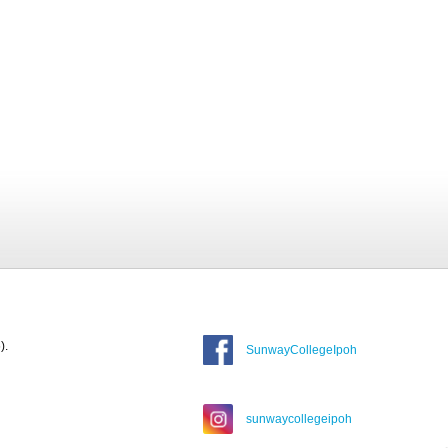
).
SunwayCollegeIpoh
sunwaycollegeipoh