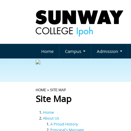
Home
Campus
Admission
You Are Here
HOME
» SITE MAP
Site Map
Home
About Us
A Proud History
Principal's Message