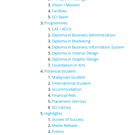
Vision / Mission
Facilities
SCI Team
Programmes
CAT / ACCA
Diploma in Business Administration
Diploma in Marketing
Diploma in Business Information System
Diploma in Interior Design
Diploma in Graphic Design
Foundation in Arts
Potential Student
Malaysian Student
International Student
Accommodation
Financial Aids
Placement Services
SCI Library
Highlights
Stories of Success
Media Release
Events