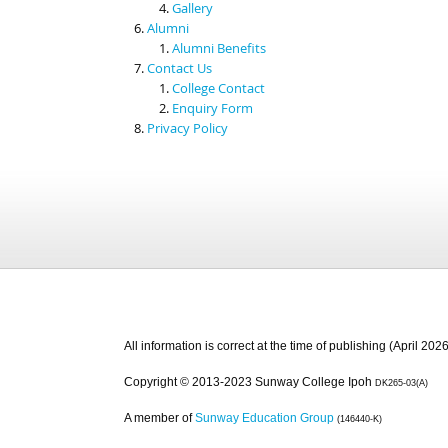
Gallery
Alumni
Alumni Benefits
Contact Us
College Contact
Enquiry Form
Privacy Policy
All information is correct at the time of publishing (April 2026
Copyright © 2013-2023 Sunway College Ipoh
DK265-03(A)
A member of
Sunway Education Group
(146440-K)