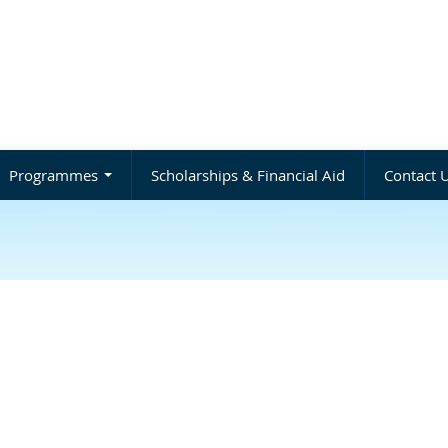
Programmes
Scholarships & Financial Aid
Contact 