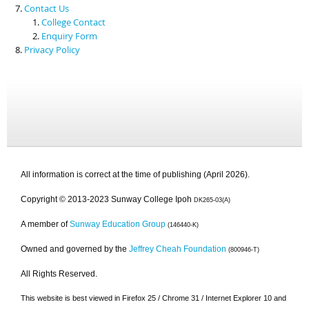
Contact Us
College Contact
Enquiry Form
Privacy Policy
All information is correct at the time of publishing (April 2026).
Copyright © 2013-2023 Sunway College Ipoh
DK265-03(A)
A member of
Sunway Education Group
(146440-K)
Owned and governed by the
Jeffrey Cheah Foundation
(800946-T)
All Rights Reserved.
This website is best viewed in Firefox 25 / Chrome 31 / Internet Explorer 10 and