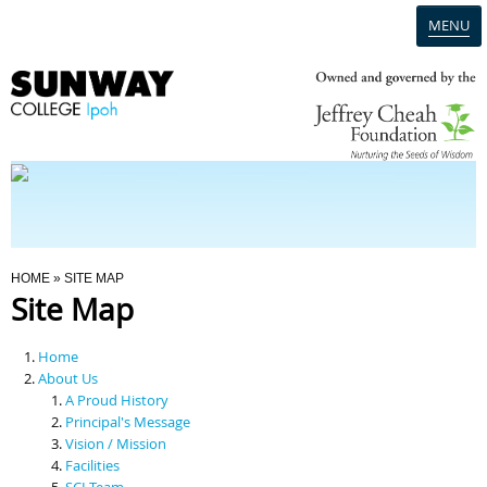
MENU
Home
Campus
Admission
You Are Here
HOME
» SITE MAP
Site Map
Programmes
Home
Scholarships & Financial Aid
About Us
A Proud History
Principal's Message
Contact Us
Vision / Mission
Facilities
SCI Team