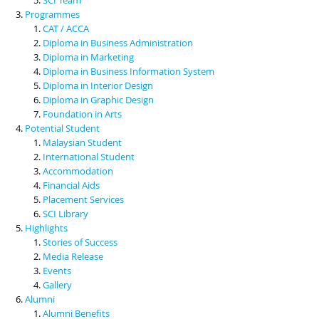
Programmes
CAT / ACCA
Diploma in Business Administration
Diploma in Marketing
Diploma in Business Information System
Diploma in Interior Design
Diploma in Graphic Design
Foundation in Arts
Potential Student
Malaysian Student
International Student
Accommodation
Financial Aids
Placement Services
SCI Library
Highlights
Stories of Success
Media Release
Events
Gallery
Alumni
Alumni Benefits