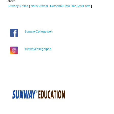
above.
Privacy Notice
|
Notis Privasi
|
Personal Data Request Form
|
SunwayCollegeIpoh
sunwaycollegeipoh