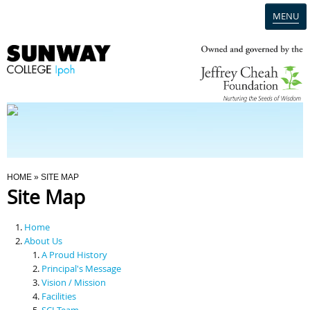
MENU
Home
Campus
Admission
You Are Here
HOME
» SITE MAP
Site Map
Programmes
Home
Scholarships & Financial Aid
About Us
A Proud History
Principal's Message
Contact Us
Vision / Mission
Facilities
SCI Team