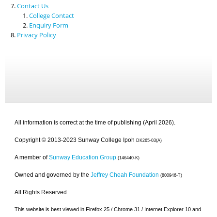
Contact Us
College Contact
Enquiry Form
Privacy Policy
All information is correct at the time of publishing (April 2026).
Copyright © 2013-2023 Sunway College Ipoh
DK265-03(A)
A member of
Sunway Education Group
(146440-K)
Owned and governed by the
Jeffrey Cheah Foundation
(800946-T)
All Rights Reserved.
This website is best viewed in Firefox 25 / Chrome 31 / Internet Explorer 10 and