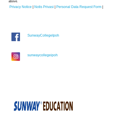
above.
Privacy Notice
|
Notis Privasi
|
Personal Data Request Form
|
SunwayCollegeIpoh
sunwaycollegeipoh