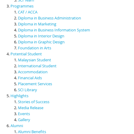
Programmes
CAT / ACCA
Diploma in Business Administration
Diploma in Marketing
Diploma in Business Information System
Diploma in Interior Design
Diploma in Graphic Design
Foundation in Arts
Potential Student
Malaysian Student
International Student
Accommodation
Financial Aids
Placement Services
SCI Library
Highlights
Stories of Success
Media Release
Events
Gallery
Alumni
Alumni Benefits