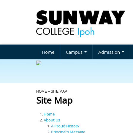
Home
Campus
Admission
You Are Here
HOME
» SITE MAP
Site Map
Home
About Us
A Proud History
Principal's Message