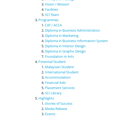
Vision / Mission
Facilities
SCI Team
Programmes
CAT / ACCA
Diploma in Business Administration
Diploma in Marketing
Diploma in Business Information System
Diploma in Interior Design
Diploma in Graphic Design
Foundation in Arts
Potential Student
Malaysian Student
International Student
Accommodation
Financial Aids
Placement Services
SCI Library
Highlights
Stories of Success
Media Release
Events