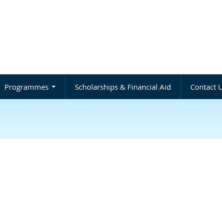
Programmes
Scholarships & Financial Aid
Contact 