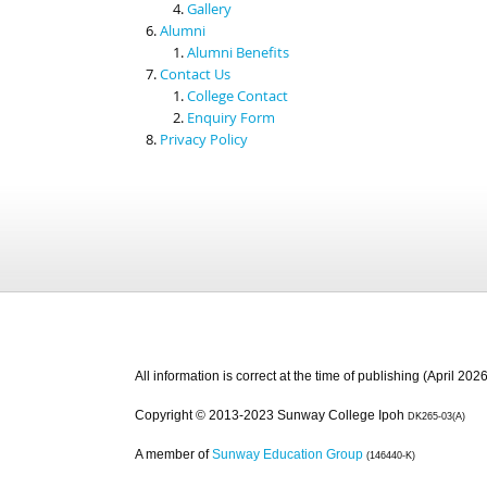
Gallery
Alumni
Alumni Benefits
Contact Us
College Contact
Enquiry Form
Privacy Policy
All information is correct at the time of publishing (April 2026
Copyright © 2013-2023 Sunway College Ipoh
DK265-03(A)
A member of
Sunway Education Group
(146440-K)