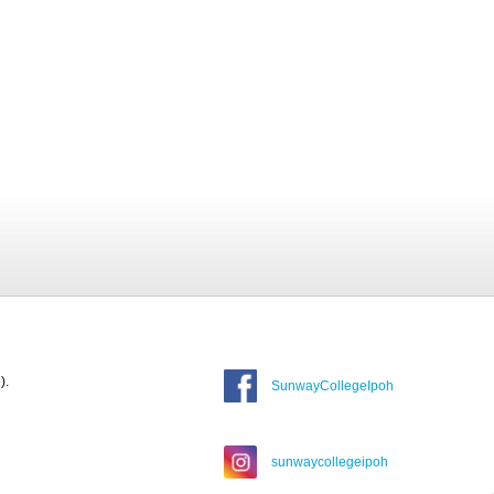
).
SunwayCollegeIpoh
sunwaycollegeipoh