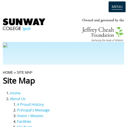
MENU
Home
Campus
Admission
You Are Here
HOME
» SITE MAP
Site Map
Programmes
Home
Scholarships & Financial Aid
About Us
A Proud History
Principal's Message
Contact Us
Vision / Mission
Facilities
SCI Team