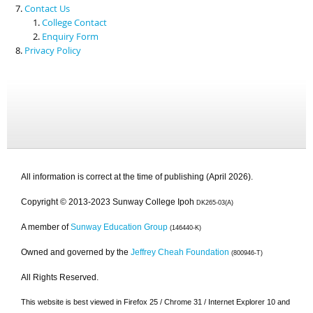
Contact Us
College Contact
Enquiry Form
Privacy Policy
All information is correct at the time of publishing (April 2026).
Copyright © 2013-2023 Sunway College Ipoh
DK265-03(A)
A member of
Sunway Education Group
(146440-K)
Owned and governed by the
Jeffrey Cheah Foundation
(800946-T)
All Rights Reserved.
This website is best viewed in Firefox 25 / Chrome 31 / Internet Explorer 10 and