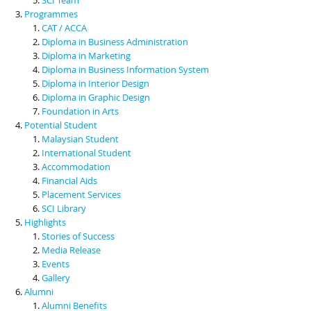
Programmes
CAT / ACCA
Diploma in Business Administration
Diploma in Marketing
Diploma in Business Information System
Diploma in Interior Design
Diploma in Graphic Design
Foundation in Arts
Potential Student
Malaysian Student
International Student
Accommodation
Financial Aids
Placement Services
SCI Library
Highlights
Stories of Success
Media Release
Events
Gallery
Alumni
Alumni Benefits