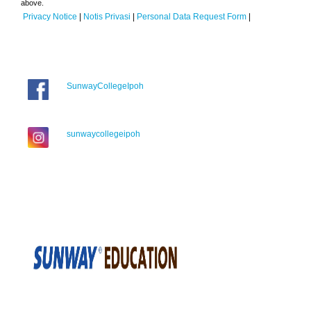
above.
Privacy Notice
|
Notis Privasi
|
Personal Data Request Form
|
SunwayCollegeIpoh
sunwaycollegeipoh