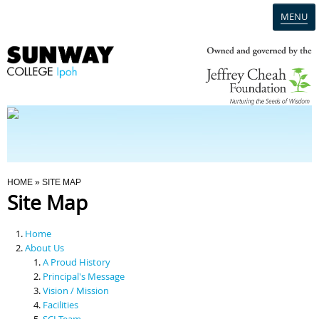
MENU
Home
Campus
Admission
You Are Here
HOME
» SITE MAP
Site Map
Programmes
Home
Scholarships & Financial Aid
About Us
A Proud History
Principal's Message
Contact Us
Vision / Mission
Facilities
SCI Team