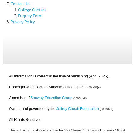
Contact Us
College Contact
Enquiry Form
Privacy Policy
All information is correct at the time of publishing (April 2026).
Copyright © 2013-2023 Sunway College Ipoh
DK265-03(A)
A member of
Sunway Education Group
(146440-K)
Owned and governed by the
Jeffrey Cheah Foundation
(800946-T)
All Rights Reserved.
This website is best viewed in Firefox 25 / Chrome 31 / Internet Explorer 10 and