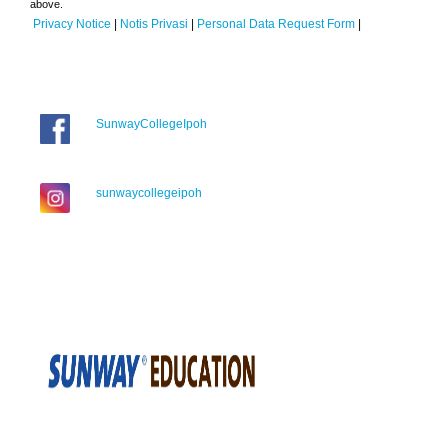
above.
Privacy Notice
|
Notis Privasi
|
Personal Data Request Form
|
SunwayCollegeIpoh
sunwaycollegeipoh