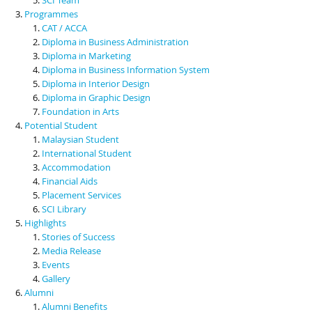
Programmes
CAT / ACCA
Diploma in Business Administration
Diploma in Marketing
Diploma in Business Information System
Diploma in Interior Design
Diploma in Graphic Design
Foundation in Arts
Potential Student
Malaysian Student
International Student
Accommodation
Financial Aids
Placement Services
SCI Library
Highlights
Stories of Success
Media Release
Events
Gallery
Alumni
Alumni Benefits