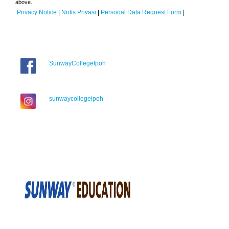
above.
Privacy Notice
|
Notis Privasi
|
Personal Data Request Form
|
SunwayCollegeIpoh
sunwaycollegeipoh