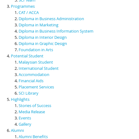
Programmes
CAT / ACCA
Diploma in Business Administration
Diploma in Marketing
Diploma in Business Information System
Diploma in Interior Design
Diploma in Graphic Design
Foundation in Arts
Potential Student
Malaysian Student
International Student
Accommodation
Financial Aids
Placement Services
SCI Library
Highlights
Stories of Success
Media Release
Events
Gallery
Alumni
Alumni Benefits