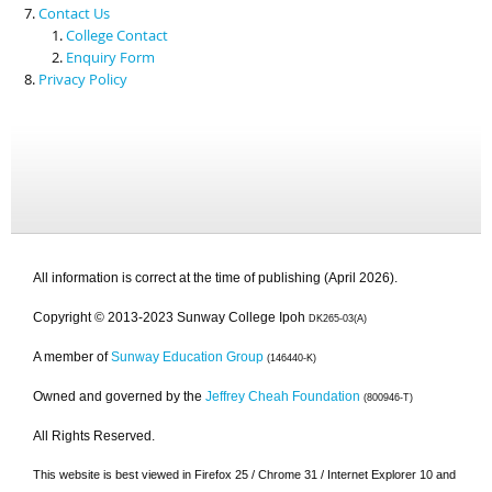
Contact Us
College Contact
Enquiry Form
Privacy Policy
All information is correct at the time of publishing (April 2026).
Copyright © 2013-2023 Sunway College Ipoh
DK265-03(A)
A member of
Sunway Education Group
(146440-K)
Owned and governed by the
Jeffrey Cheah Foundation
(800946-T)
All Rights Reserved.
This website is best viewed in Firefox 25 / Chrome 31 / Internet Explorer 10 and