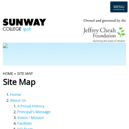
MENU
Home
Campus
Admission
You Are Here
HOME
» SITE MAP
Site Map
Programmes
Home
Scholarships & Financial Aid
About Us
A Proud History
Principal's Message
Contact Us
Vision / Mission
Facilities
SCI Team