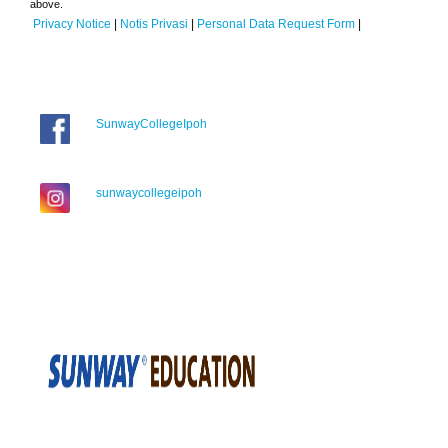
above.
Privacy Notice
|
Notis Privasi
|
Personal Data Request Form
|
SunwayCollegeIpoh
sunwaycollegeipoh