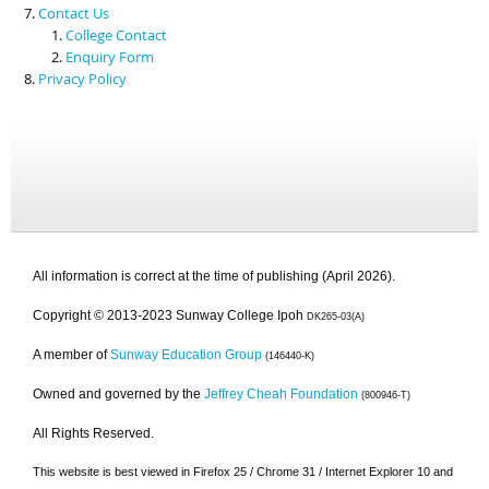
Contact Us
College Contact
Enquiry Form
Privacy Policy
All information is correct at the time of publishing (April 2026).
Copyright © 2013-2023 Sunway College Ipoh
DK265-03(A)
A member of
Sunway Education Group
(146440-K)
Owned and governed by the
Jeffrey Cheah Foundation
(800946-T)
All Rights Reserved.
This website is best viewed in Firefox 25 / Chrome 31 / Internet Explorer 10 and