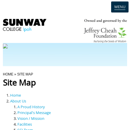
MENU
Home
Campus
Admission
You Are Here
HOME
» SITE MAP
Site Map
Programmes
Home
Scholarships & Financial Aid
About Us
A Proud History
Principal's Message
Contact Us
Vision / Mission
Facilities
SCI Team