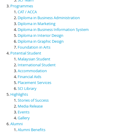
Programmes
CAT / ACCA
Diploma in Business Administration
Diploma in Marketing
Diploma in Business Information System
Diploma in Interior Design
Diploma in Graphic Design
Foundation in Arts
Potential Student
Malaysian Student
International Student
Accommodation
Financial Aids
Placement Services
SCI Library
Highlights
Stories of Success
Media Release
Events
Gallery
Alumni
Alumni Benefits