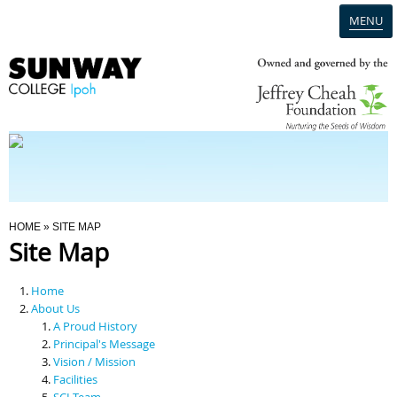
MENU
Home
Campus
Admission
You Are Here
HOME
» SITE MAP
Site Map
Programmes
Home
Scholarships & Financial Aid
About Us
A Proud History
Principal's Message
Contact Us
Vision / Mission
Facilities
SCI Team