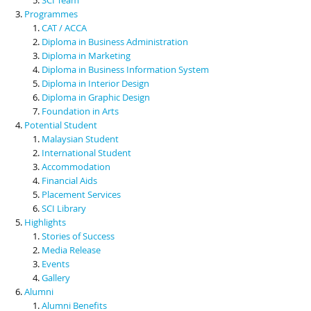
Programmes
CAT / ACCA
Diploma in Business Administration
Diploma in Marketing
Diploma in Business Information System
Diploma in Interior Design
Diploma in Graphic Design
Foundation in Arts
Potential Student
Malaysian Student
International Student
Accommodation
Financial Aids
Placement Services
SCI Library
Highlights
Stories of Success
Media Release
Events
Gallery
Alumni
Alumni Benefits