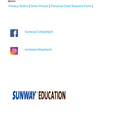
above.
Privacy Notice
|
Notis Privasi
|
Personal Data Request Form
|
SunwayCollegeIpoh
sunwaycollegeipoh