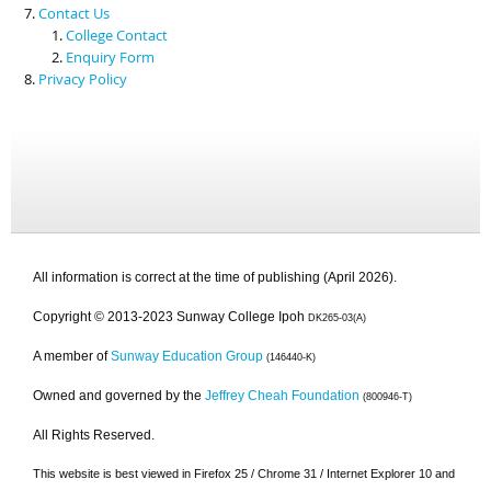
Contact Us
College Contact
Enquiry Form
Privacy Policy
All information is correct at the time of publishing (April 2026).
Copyright © 2013-2023 Sunway College Ipoh
DK265-03(A)
A member of
Sunway Education Group
(146440-K)
Owned and governed by the
Jeffrey Cheah Foundation
(800946-T)
All Rights Reserved.
This website is best viewed in Firefox 25 / Chrome 31 / Internet Explorer 10 and