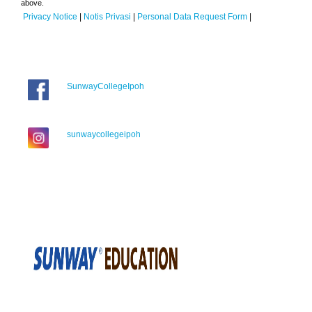
above.
Privacy Notice
|
Notis Privasi
|
Personal Data Request Form
|
SunwayCollegeIpoh
sunwaycollegeipoh