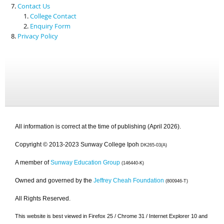
Contact Us
College Contact
Enquiry Form
Privacy Policy
All information is correct at the time of publishing (April 2026).
Copyright © 2013-2023 Sunway College Ipoh
DK265-03(A)
A member of
Sunway Education Group
(146440-K)
Owned and governed by the
Jeffrey Cheah Foundation
(800946-T)
All Rights Reserved.
This website is best viewed in Firefox 25 / Chrome 31 / Internet Explorer 10 and