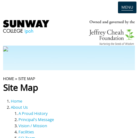
MENU
Home
Campus
Admission
You Are Here
HOME
» SITE MAP
Site Map
Programmes
Home
Scholarships & Financial Aid
About Us
A Proud History
Principal's Message
Contact Us
Vision / Mission
Facilities
SCI Team