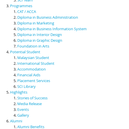
Programmes
CAT / ACCA
Diploma in Business Administration
Diploma in Marketing
Diploma in Business Information System
Diploma in Interior Design
Diploma in Graphic Design
Foundation in Arts
Potential Student
Malaysian Student
International Student
Accommodation
Financial Aids
Placement Services
SCI Library
Highlights
Stories of Success
Media Release
Events
Gallery
Alumni
Alumni Benefits