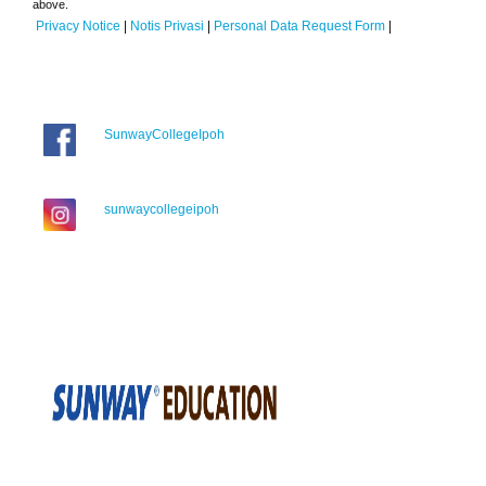
above.
Privacy Notice
|
Notis Privasi
|
Personal Data Request Form
|
SunwayCollegeIpoh
sunwaycollegeipoh