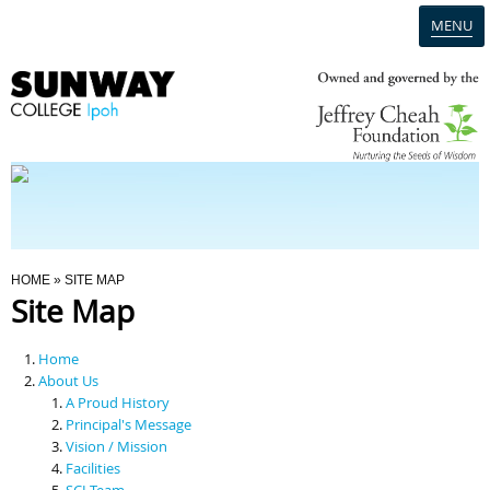
MENU
Home
Campus
Admission
You Are Here
HOME
» SITE MAP
Site Map
Programmes
Home
Scholarships & Financial Aid
About Us
A Proud History
Principal's Message
Contact Us
Vision / Mission
Facilities
SCI Team