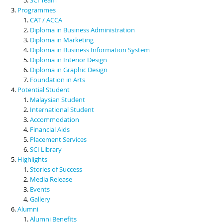
Programmes
CAT / ACCA
Diploma in Business Administration
Diploma in Marketing
Diploma in Business Information System
Diploma in Interior Design
Diploma in Graphic Design
Foundation in Arts
Potential Student
Malaysian Student
International Student
Accommodation
Financial Aids
Placement Services
SCI Library
Highlights
Stories of Success
Media Release
Events
Gallery
Alumni
Alumni Benefits