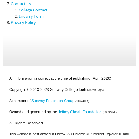
Contact Us
College Contact
Enquiry Form
Privacy Policy
All information is correct at the time of publishing (April 2026).
Copyright © 2013-2023 Sunway College Ipoh
DK265-03(A)
A member of
Sunway Education Group
(146440-K)
Owned and governed by the
Jeffrey Cheah Foundation
(800946-T)
All Rights Reserved.
This website is best viewed in Firefox 25 / Chrome 31 / Internet Explorer 10 and