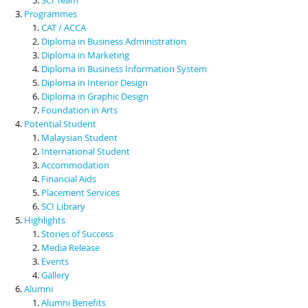
Programmes
CAT / ACCA
Diploma in Business Administration
Diploma in Marketing
Diploma in Business Information System
Diploma in Interior Design
Diploma in Graphic Design
Foundation in Arts
Potential Student
Malaysian Student
International Student
Accommodation
Financial Aids
Placement Services
SCI Library
Highlights
Stories of Success
Media Release
Events
Gallery
Alumni
Alumni Benefits