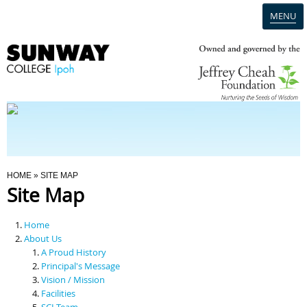
MENU
Home
Campus
Admission
You Are Here
HOME
» SITE MAP
Site Map
Programmes
Home
Scholarships & Financial Aid
About Us
A Proud History
Principal's Message
Contact Us
Vision / Mission
Facilities
SCI Team