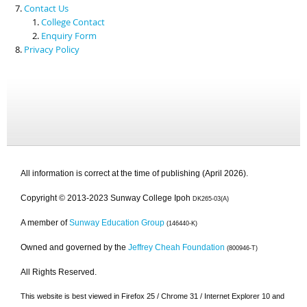
Contact Us
College Contact
Enquiry Form
Privacy Policy
All information is correct at the time of publishing (April 2026).
Copyright © 2013-2023 Sunway College Ipoh
DK265-03(A)
A member of
Sunway Education Group
(146440-K)
Owned and governed by the
Jeffrey Cheah Foundation
(800946-T)
All Rights Reserved.
This website is best viewed in Firefox 25 / Chrome 31 / Internet Explorer 10 and