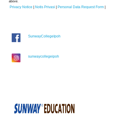
above.
Privacy Notice
|
Notis Privasi
|
Personal Data Request Form
|
SunwayCollegeIpoh
sunwaycollegeipoh