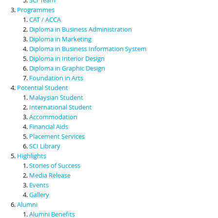
Programmes
CAT / ACCA
Diploma in Business Administration
Diploma in Marketing
Diploma in Business Information System
Diploma in Interior Design
Diploma in Graphic Design
Foundation in Arts
Potential Student
Malaysian Student
International Student
Accommodation
Financial Aids
Placement Services
SCI Library
Highlights
Stories of Success
Media Release
Events
Gallery
Alumni
Alumni Benefits