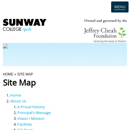
MENU
Home
Campus
Admission
You Are Here
HOME
» SITE MAP
Site Map
Programmes
Home
Scholarships & Financial Aid
About Us
A Proud History
Principal's Message
Contact Us
Vision / Mission
Facilities
SCI Team