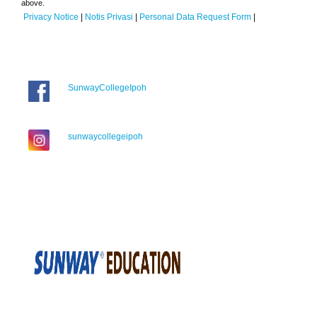
above.
Privacy Notice
|
Notis Privasi
|
Personal Data Request Form
|
SunwayCollegeIpoh
sunwaycollegeipoh