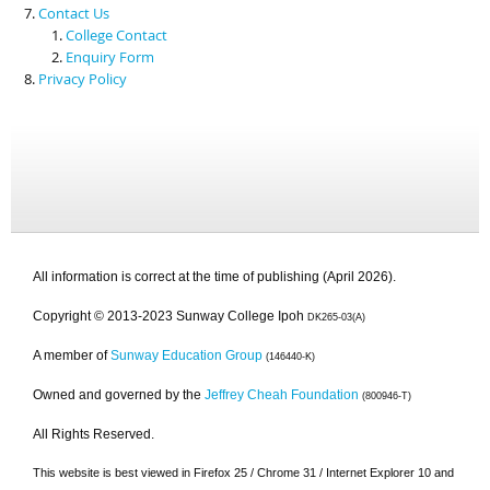
Contact Us
College Contact
Enquiry Form
Privacy Policy
All information is correct at the time of publishing (April 2026).
Copyright © 2013-2023 Sunway College Ipoh
DK265-03(A)
A member of
Sunway Education Group
(146440-K)
Owned and governed by the
Jeffrey Cheah Foundation
(800946-T)
All Rights Reserved.
This website is best viewed in Firefox 25 / Chrome 31 / Internet Explorer 10 and