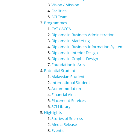
Vision / Mission
Facilities
SCI Team
Programmes
CAT / ACCA
Diploma in Business Administration
Diploma in Marketing
Diploma in Business Information System
Diploma in Interior Design
Diploma in Graphic Design
Foundation in Arts
Potential Student
Malaysian Student
International Student
Accommodation
Financial Aids
Placement Services
SCI Library
Highlights
Stories of Success
Media Release
Events