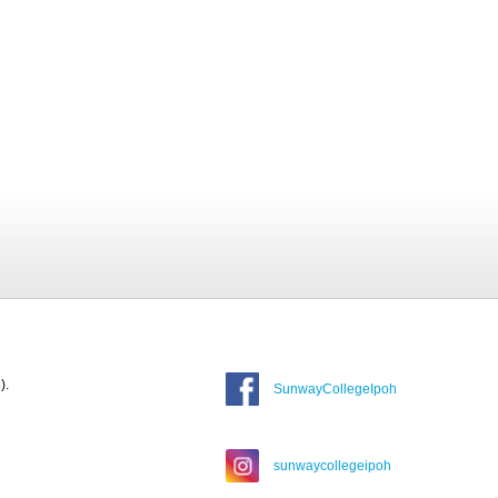
).
SunwayCollegeIpoh
sunwaycollegeipoh