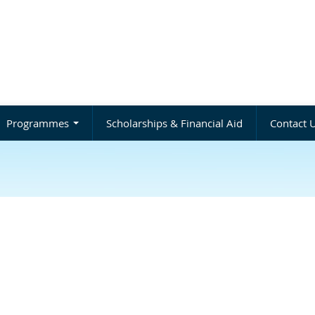
Programmes
Scholarships & Financial Aid
Contact 