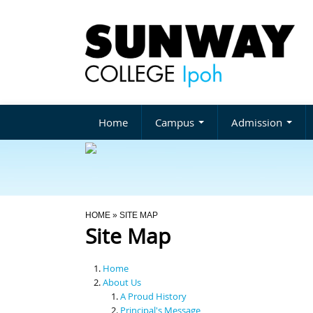
Home
Campus
Admission
You Are Here
HOME
» SITE MAP
Site Map
Home
About Us
A Proud History
Principal's Message