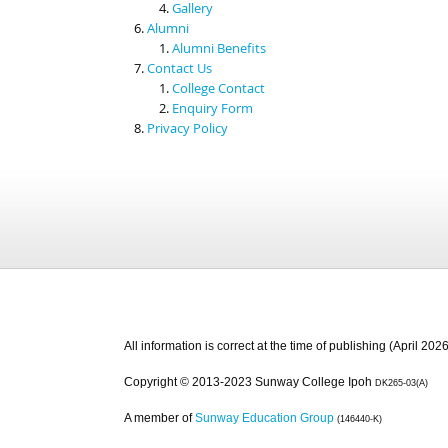
Gallery
Alumni
Alumni Benefits
Contact Us
College Contact
Enquiry Form
Privacy Policy
All information is correct at the time of publishing (April 2026
Copyright © 2013-2023 Sunway College Ipoh
DK265-03(A)
A member of
Sunway Education Group
(146440-K)