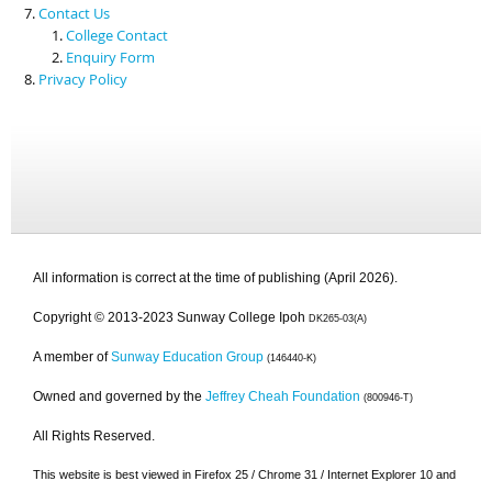
Contact Us
College Contact
Enquiry Form
Privacy Policy
All information is correct at the time of publishing (April 2026).
Copyright © 2013-2023 Sunway College Ipoh
DK265-03(A)
A member of
Sunway Education Group
(146440-K)
Owned and governed by the
Jeffrey Cheah Foundation
(800946-T)
All Rights Reserved.
This website is best viewed in Firefox 25 / Chrome 31 / Internet Explorer 10 and