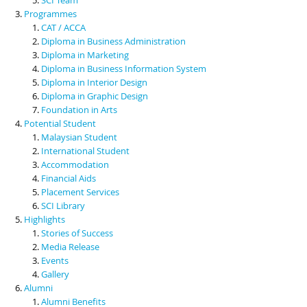
Programmes
CAT / ACCA
Diploma in Business Administration
Diploma in Marketing
Diploma in Business Information System
Diploma in Interior Design
Diploma in Graphic Design
Foundation in Arts
Potential Student
Malaysian Student
International Student
Accommodation
Financial Aids
Placement Services
SCI Library
Highlights
Stories of Success
Media Release
Events
Gallery
Alumni
Alumni Benefits