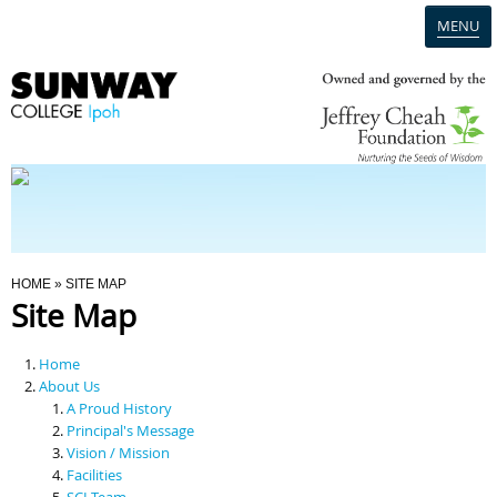
MENU
Home
Campus
Admission
You Are Here
HOME
» SITE MAP
Site Map
Programmes
Home
Scholarships & Financial Aid
About Us
A Proud History
Principal's Message
Contact Us
Vision / Mission
Facilities
SCI Team