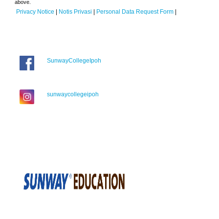
above.
Privacy Notice
|
Notis Privasi
|
Personal Data Request Form
|
SunwayCollegeIpoh
sunwaycollegeipoh