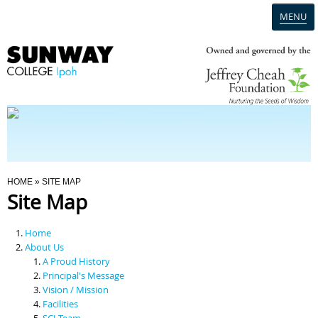
MENU
Home
Campus
Admission
You Are Here
HOME
» SITE MAP
Site Map
Programmes
Home
Scholarships & Financial Aid
About Us
A Proud History
Principal's Message
Contact Us
Vision / Mission
Facilities
SCI Team