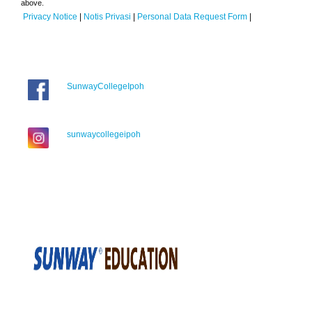
above.
Privacy Notice
|
Notis Privasi
|
Personal Data Request Form
|
SunwayCollegeIpoh
sunwaycollegeipoh