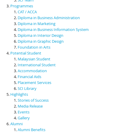
Programmes
CAT / ACCA
Diploma in Business Administration
Diploma in Marketing
Diploma in Business Information System
Diploma in Interior Design
Diploma in Graphic Design
Foundation in Arts
Potential Student
Malaysian Student
International Student
Accommodation
Financial Aids
Placement Services
SCI Library
Highlights
Stories of Success
Media Release
Events
Gallery
Alumni
Alumni Benefits