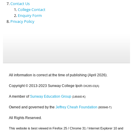
Contact Us
College Contact
Enquiry Form
Privacy Policy
All information is correct at the time of publishing (April 2026).
Copyright © 2013-2023 Sunway College Ipoh
DK265-03(A)
A member of
Sunway Education Group
(146440-K)
Owned and governed by the
Jeffrey Cheah Foundation
(800946-T)
All Rights Reserved.
This website is best viewed in Firefox 25 / Chrome 31 / Internet Explorer 10 and