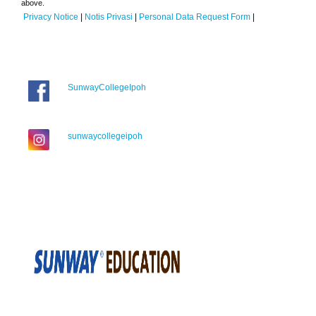
above.
Privacy Notice
|
Notis Privasi
|
Personal Data Request Form
|
SunwayCollegeIpoh
sunwaycollegeipoh