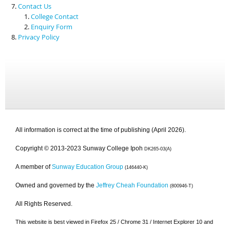
Contact Us
College Contact
Enquiry Form
Privacy Policy
All information is correct at the time of publishing (April 2026).
Copyright © 2013-2023 Sunway College Ipoh
DK265-03(A)
A member of
Sunway Education Group
(146440-K)
Owned and governed by the
Jeffrey Cheah Foundation
(800946-T)
All Rights Reserved.
This website is best viewed in Firefox 25 / Chrome 31 / Internet Explorer 10 and