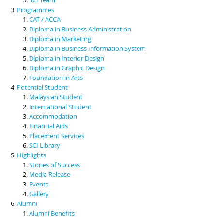
Programmes
CAT / ACCA
Diploma in Business Administration
Diploma in Marketing
Diploma in Business Information System
Diploma in Interior Design
Diploma in Graphic Design
Foundation in Arts
Potential Student
Malaysian Student
International Student
Accommodation
Financial Aids
Placement Services
SCI Library
Highlights
Stories of Success
Media Release
Events
Gallery
Alumni
Alumni Benefits