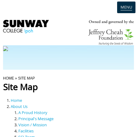
MENU
Home
Campus
Admission
You Are Here
HOME
» SITE MAP
Site Map
Programmes
Home
Scholarships & Financial Aid
About Us
A Proud History
Principal's Message
Contact Us
Vision / Mission
Facilities
SCI Team