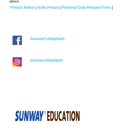
above.
Privacy Notice
|
Notis Privasi
|
Personal Data Request Form
|
SunwayCollegeIpoh
sunwaycollegeipoh