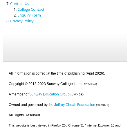
Contact Us
College Contact
Enquiry Form
Privacy Policy
All information is correct at the time of publishing (April 2026).
Copyright © 2013-2023 Sunway College Ipoh
DK265-03(A)
A member of
Sunway Education Group
(146440-K)
Owned and governed by the
Jeffrey Cheah Foundation
(800946-T)
All Rights Reserved.
This website is best viewed in Firefox 25 / Chrome 31 / Internet Explorer 10 and