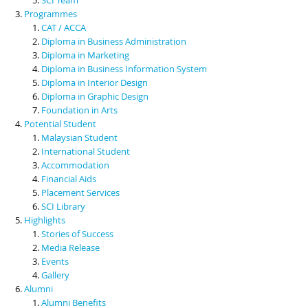
Programmes
CAT / ACCA
Diploma in Business Administration
Diploma in Marketing
Diploma in Business Information System
Diploma in Interior Design
Diploma in Graphic Design
Foundation in Arts
Potential Student
Malaysian Student
International Student
Accommodation
Financial Aids
Placement Services
SCI Library
Highlights
Stories of Success
Media Release
Events
Gallery
Alumni
Alumni Benefits