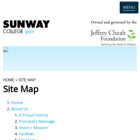
MENU
Home
Campus
Admission
You Are Here
HOME
» SITE MAP
Site Map
Programmes
Home
Scholarships & Financial Aid
About Us
A Proud History
Principal's Message
Contact Us
Vision / Mission
Facilities
SCI Team