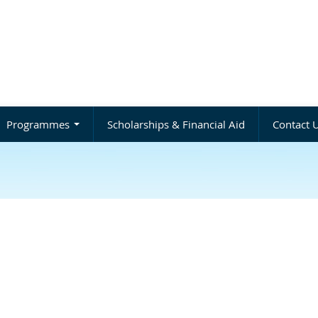
Programmes
Scholarships & Financial Aid
Contact 