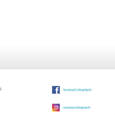
).
SunwayCollegeIpoh
sunwaycollegeipoh