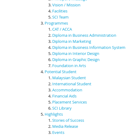
Vision / Mission
Facilities
SCI Team
Programmes
CAT / ACCA
Diploma in Business Administration
Diploma in Marketing
Diploma in Business Information System
Diploma in Interior Design
Diploma in Graphic Design
Foundation in Arts
Potential Student
Malaysian Student
International Student
Accommodation
Financial Aids
Placement Services
SCI Library
Highlights
Stories of Success
Media Release
Events