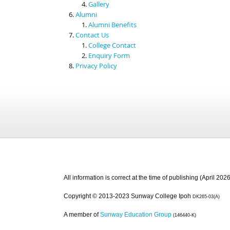
Gallery
Alumni
Alumni Benefits
Contact Us
College Contact
Enquiry Form
Privacy Policy
All information is correct at the time of publishing (April 2026
Copyright © 2013-2023 Sunway College Ipoh
DK265-03(A)
A member of
Sunway Education Group
(146440-K)