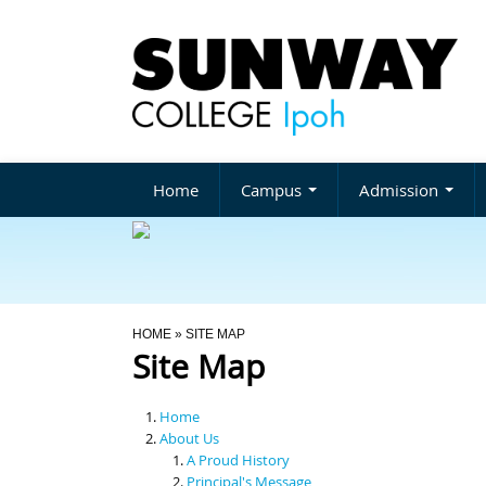
Home
Campus
Admission
You Are Here
HOME
» SITE MAP
Site Map
Home
About Us
A Proud History
Principal's Message