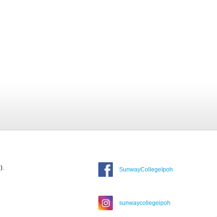
).
SunwayCollegeIpoh
sunwaycollegeipoh