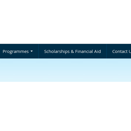
Programmes
Scholarships & Financial Aid
Contact 