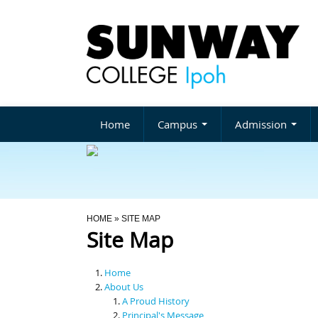
Home
Campus
Admission
You Are Here
HOME
» SITE MAP
Site Map
Home
About Us
A Proud History
Principal's Message