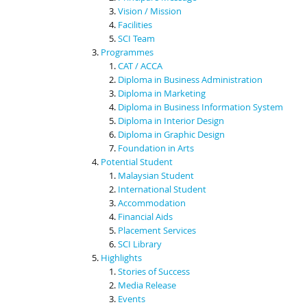
Vision / Mission
Facilities
SCI Team
Programmes
CAT / ACCA
Diploma in Business Administration
Diploma in Marketing
Diploma in Business Information System
Diploma in Interior Design
Diploma in Graphic Design
Foundation in Arts
Potential Student
Malaysian Student
International Student
Accommodation
Financial Aids
Placement Services
SCI Library
Highlights
Stories of Success
Media Release
Events