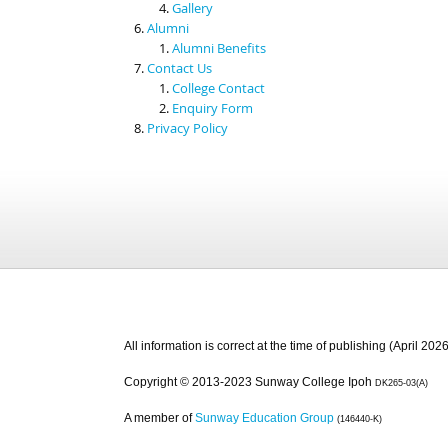
Gallery
Alumni
Alumni Benefits
Contact Us
College Contact
Enquiry Form
Privacy Policy
All information is correct at the time of publishing (April 2026
Copyright © 2013-2023 Sunway College Ipoh
DK265-03(A)
A member of
Sunway Education Group
(146440-K)