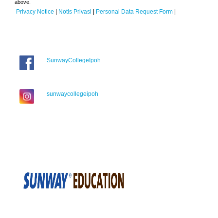
above.
Privacy Notice
|
Notis Privasi
|
Personal Data Request Form
|
SunwayCollegeIpoh
sunwaycollegeipoh