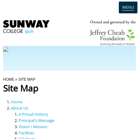
MENU
Home
Campus
Admission
You Are Here
HOME
» SITE MAP
Site Map
Programmes
Home
Scholarships & Financial Aid
About Us
A Proud History
Principal's Message
Contact Us
Vision / Mission
Facilities
SCI Team