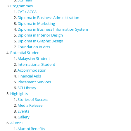
Programmes
CAT / ACCA
Diploma in Business Administration
Diploma in Marketing
Diploma in Business Information System
Diploma in Interior Design
Diploma in Graphic Design
Foundation in Arts
Potential Student
Malaysian Student
International Student
Accommodation
Financial Aids
Placement Services
SCI Library
Highlights
Stories of Success
Media Release
Events
Gallery
Alumni
Alumni Benefits