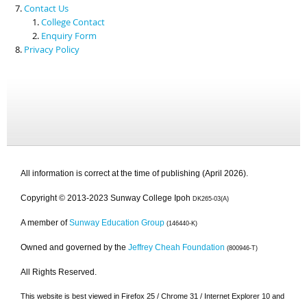
Contact Us
College Contact
Enquiry Form
Privacy Policy
All information is correct at the time of publishing (April 2026).
Copyright © 2013-2023 Sunway College Ipoh
DK265-03(A)
A member of
Sunway Education Group
(146440-K)
Owned and governed by the
Jeffrey Cheah Foundation
(800946-T)
All Rights Reserved.
This website is best viewed in Firefox 25 / Chrome 31 / Internet Explorer 10 and