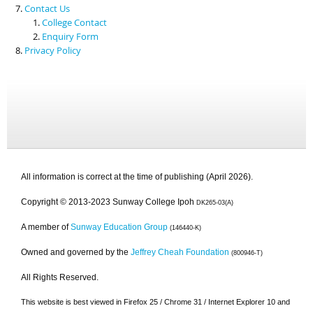
Contact Us
College Contact
Enquiry Form
Privacy Policy
All information is correct at the time of publishing (April 2026).
Copyright © 2013-2023 Sunway College Ipoh
DK265-03(A)
A member of
Sunway Education Group
(146440-K)
Owned and governed by the
Jeffrey Cheah Foundation
(800946-T)
All Rights Reserved.
This website is best viewed in Firefox 25 / Chrome 31 / Internet Explorer 10 and