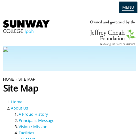
MENU
Home
Campus
Admission
You Are Here
HOME
» SITE MAP
Site Map
Programmes
Home
Scholarships & Financial Aid
About Us
A Proud History
Principal's Message
Contact Us
Vision / Mission
Facilities
SCI Team