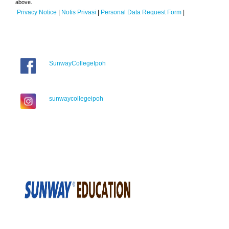
above.
Privacy Notice
|
Notis Privasi
|
Personal Data Request Form
|
SunwayCollegeIpoh
sunwaycollegeipoh