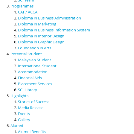
Programmes
CAT / ACCA
Diploma in Business Administration
Diploma in Marketing
Diploma in Business Information System
Diploma in Interior Design
Diploma in Graphic Design
Foundation in Arts
Potential Student
Malaysian Student
International Student
Accommodation
Financial Aids
Placement Services
SCI Library
Highlights
Stories of Success
Media Release
Events
Gallery
Alumni
Alumni Benefits