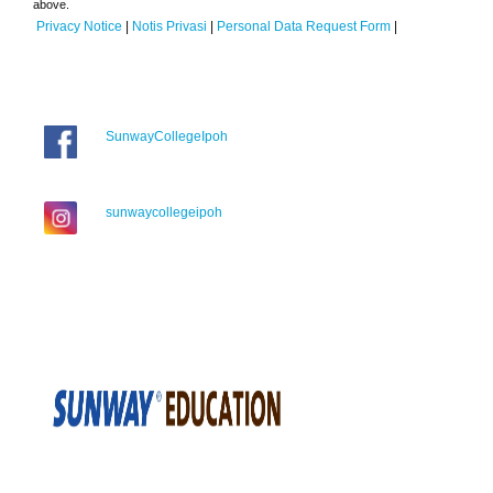
above.
Privacy Notice
|
Notis Privasi
|
Personal Data Request Form
|
SunwayCollegeIpoh
sunwaycollegeipoh