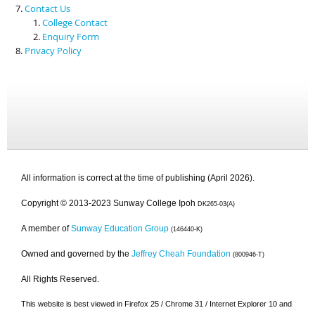
Contact Us
College Contact
Enquiry Form
Privacy Policy
All information is correct at the time of publishing (April 2026).
Copyright © 2013-2023 Sunway College Ipoh
DK265-03(A)
A member of
Sunway Education Group
(146440-K)
Owned and governed by the
Jeffrey Cheah Foundation
(800946-T)
All Rights Reserved.
This website is best viewed in Firefox 25 / Chrome 31 / Internet Explorer 10 and