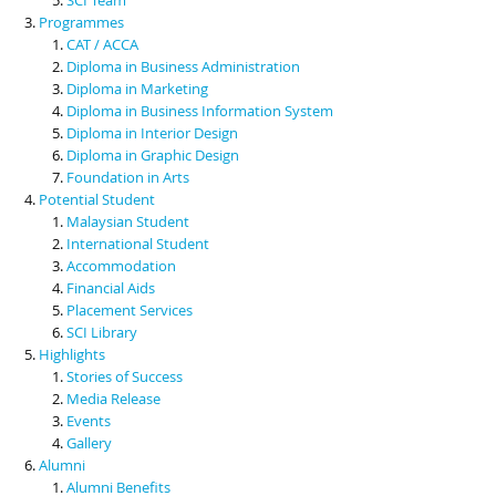
Programmes
CAT / ACCA
Diploma in Business Administration
Diploma in Marketing
Diploma in Business Information System
Diploma in Interior Design
Diploma in Graphic Design
Foundation in Arts
Potential Student
Malaysian Student
International Student
Accommodation
Financial Aids
Placement Services
SCI Library
Highlights
Stories of Success
Media Release
Events
Gallery
Alumni
Alumni Benefits