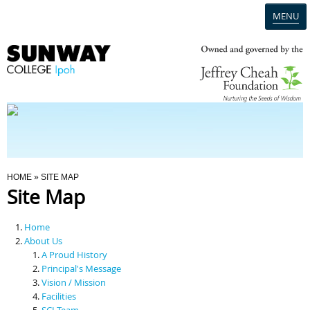
MENU
Home
Campus
Admission
You Are Here
HOME
» SITE MAP
Site Map
Programmes
Home
Scholarships & Financial Aid
About Us
A Proud History
Principal's Message
Contact Us
Vision / Mission
Facilities
SCI Team